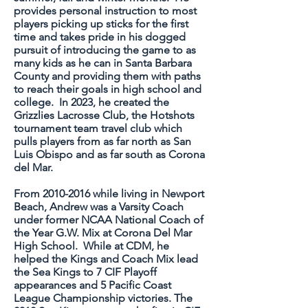
provides personal instruction to most
players picking up sticks for the first
time and takes pride in his dogged
pursuit of introducing the game to as
many kids as he can in Santa Barbara
County and providing them with paths
to reach their goals in high school and
college. In 2023, he created the
Grizzlies Lacrosse Club, the Hotshots
tournament team travel club which
pulls players from as far north as San
Luis Obispo and as far south as Corona
del Mar.
From
2010-2016
while living in
Newport
Beach, Andrew was a Varsity Coach
under former NCAA National Coach of
the Year G.W. Mix at Corona Del Mar
High School. While at CDM, he
helped the Kings and Coach Mix lead
the Sea Kings to 7 CIF Playoff
appearances and 5 Pacific Coast
League Championship victories. The