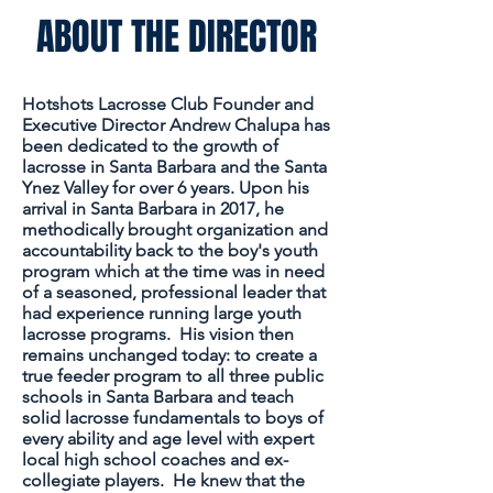
ABOUT THE DIRECTOR
​Hotshots Lacrosse Club Founder and
Executive Director Andrew Chalupa has
been dedicated to the growth of
lacrosse in Santa Barbara and the Santa
Ynez Valley for over 6 years. Upon his
arrival in Santa Barbara in 2017, he
methodically brought organization and
accountability back to the boy's youth
program which at the time was in need
of a seasoned, professional leader that
had experience running large youth
lacrosse programs. His vision then
remains unchanged today: to create a
true feeder program to
all three
public
schools in Santa Barbara and teach
solid lacrosse
fundamentals
to boys of
every ability and age level with expert
local high school coaches and ex-
collegiate players. He knew that the