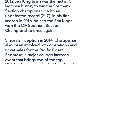
2012 Sea King team was the first in CIF
lacrosse history to win the Southern
Section championship with an
undefeated record (24-0). In his final
season in 2016, he and the Sea Kings
won the CIF Southern Section
Championship once again.
Since its inception in 2014, Chalupa has
also been involved with operations and
ticket sales for the Pacific Coast
Shootout, a major college lacrosse
event that brings two of the top
Division I programs to the West Coast
each spring to play a regular-season
game. Past participants include
Cornell, Denver, Maryland, Notre
Dame, North Carolina and Virginia.
He has coached 19 high school All-
Americans and has had a hand in
helping more than 50 players playing
NCAA Div I, Div III, and MCLA lacrosse.
Many of his former Surf Dawgs/Sea