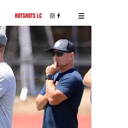
HOTSHOTS LC