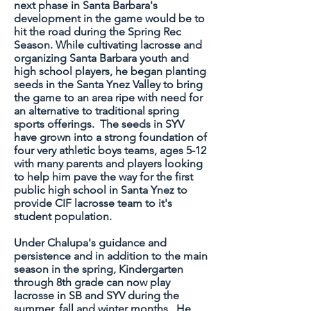
next phase in Santa Barbara's
development in the game would be to
hit the road during the Spring Rec
Season. While cultivating lacrosse and
organizing Santa Barbara youth and
high school players, he began planting
seeds in the Santa Ynez Valley to bring
the game to an area ripe with need for
an alternative to traditional spring
sports offerings. The seeds in SYV
have grown into a strong foundation of
four very athletic boys teams, ages 5-12
with many parents and players looking
to help him pave the way for the first
public high school in Santa Ynez to
provide CIF lacrosse team to it's
student population.
Under Chalupa's guidance and
persistence and in addition to the main
season in the spring, Kindergarten
through 8th grade can now play
lacrosse in SB and SYV during the
summer, fall and winter months. He