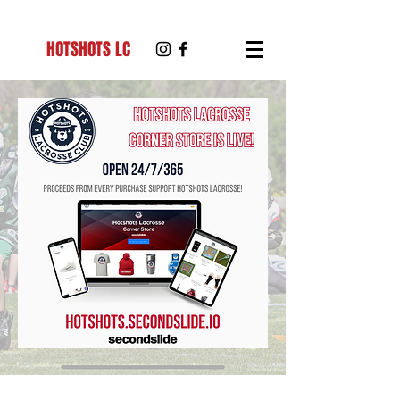
HOTSHOTS LC